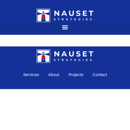
Services
About
Projects
Contact