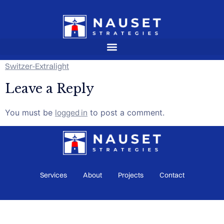
Switzer-Extralight
Leave a Reply
You must be
logged in
to post a comment.
Services
About
Projects
Contact