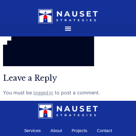
Leave a Reply
You must be
logged in
to post a comment.
Services
About
Projects
Contact