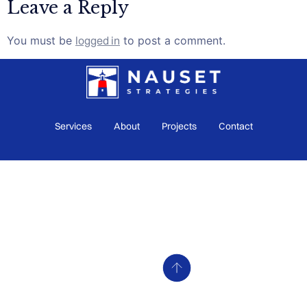
Leave a Reply
You must be
logged in
to post a comment.
Services
About
Projects
Contact