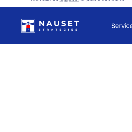
Servic