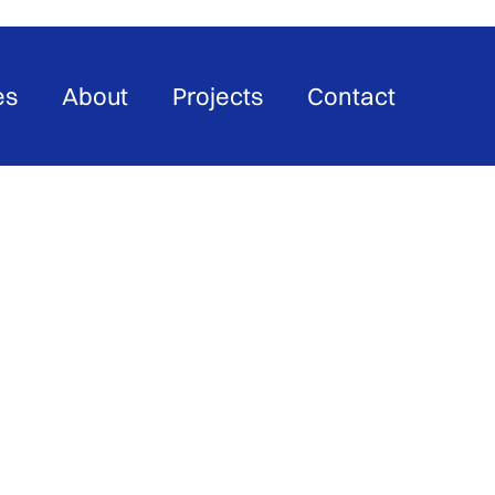
es
About
Projects
Contact