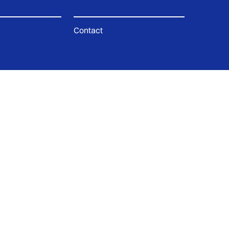
Contact