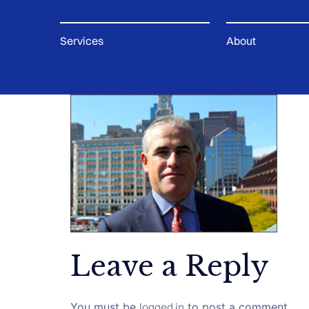
Services
About
Leave a Reply
You must be
logged in
to post a comment.