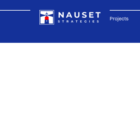
Projects