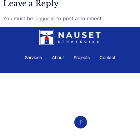
Leave a Reply
You must be
logged in
to post a comment.
Services
About
Projects
Contact