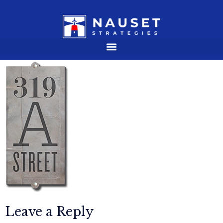
Leave a Reply