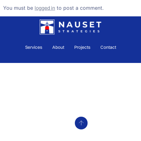
You must be
logged in
to post a comment.
Services
About
Projects
Contact